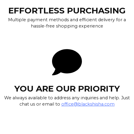
EFFORTLESS PURCHASING
Multiple payment methods and efficient delivery for a
hassle-free shopping experience
YOU ARE OUR PRIORITY
We always available to address any inquiries and help. Just
chat us or email to
office@blackshisha.com