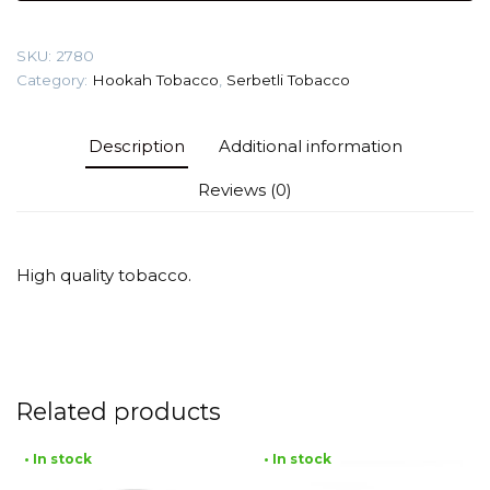
Cake)
Tobacco
SKU:
2780
quantity
Category:
Hookah Tobacco
,
Serbetli Tobacco
Description
Additional information
Reviews (0)
High quality tobacco.
Related products
• In stock
• In stock