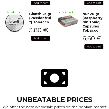
Add to cart
Add to cart
• In stock
• In stock
Blansh 25 gr
Nur 20 gr
(Passionfrui
(Raspberry
t) Tobacco
Gin Tonic)
Capsules
3,80
€
Tobacco
6,60
€
Add to cart
Add to cart
UNBEATABLE PRICES
We offer the best wholesale prices on the hookah market