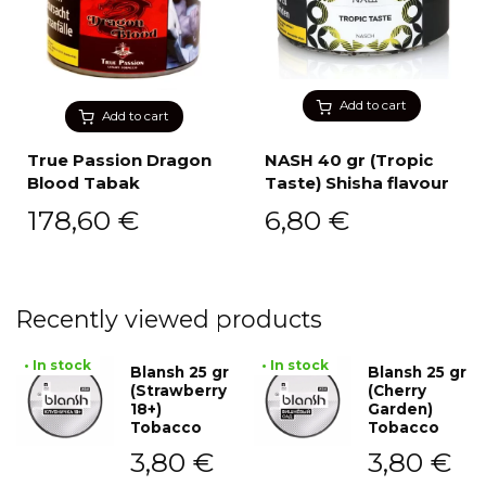
Add to cart
Add to cart
True Passion Dragon
NASH 40 gr (Tropic
Blood Tabak
Taste) Shisha flavour
178,60
€
6,80
€
Recently viewed products
• In stock
• In stock
Blansh 25 gr
Blansh 25 gr
(Strawberry
(Cherry
18+)
Garden)
Tobacco
Tobacco
3,80
€
3,80
€