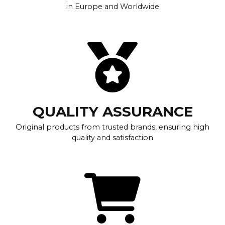
in Europe and Worldwide
QUALITY ASSURANCE
Original products from trusted brands, ensuring high
quality and satisfaction