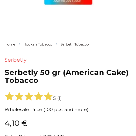
Home
Hookah Tobacco
Serbetli Tobacco
Serbetly
Serbetly 50 gr (American Cake)
Tobacco
5
(
1
)
Wholesale Price (100 pcs. and more):
4,10
€