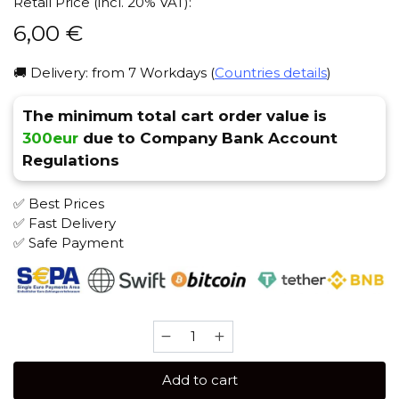
Retail Price (incl. 20% VAT):
6,00
€
🚚 Delivery: from 7 Workdays (
Countries details
)
The minimum total cart order value is
300eur
due to Company Bank Account
Regulations
✅ Best Prices
✅ Fast Delivery
✅ Safe Payment
Serbetly
50
gr
Add to cart
(American