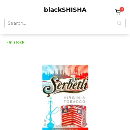
Skip
blackSHISHA
to
0
content
Search
for:
• In stock