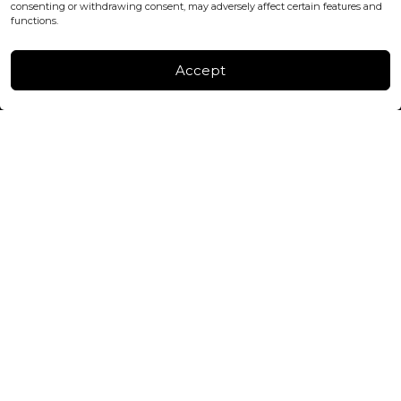
consenting or withdrawing consent, may adversely affect certain features and
FACTORY & WAREHOUSE IN MOLDOVA
functions.
Henri Coanda 7, MD-2004, Chisinau
Instagram
Accept