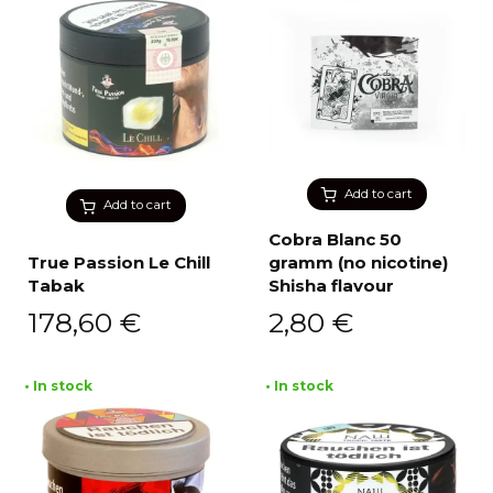
Add to cart
Add to cart
Cobra Blanc 50
True Passion Le Chill
gramm (no nicotine)
Tabak
Shisha flavour
178,60
€
2,80
€
• In stock
• In stock