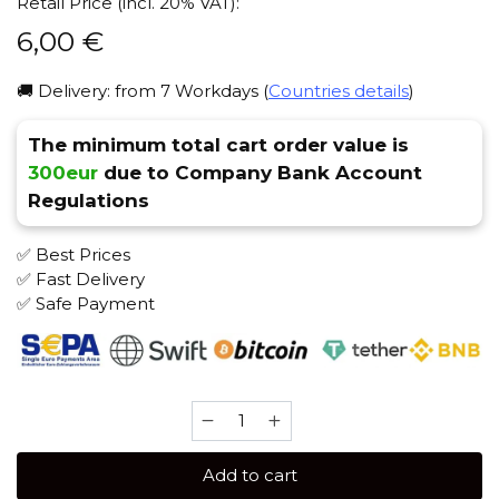
Retail Price (incl. 20% VAT):
6,00
€
🚚 Delivery: from 7 Workdays (
Countries details
)
The minimum total cart order value is
300eur
due to Company Bank Account
Regulations
✅ Best Prices
✅ Fast Delivery
✅ Safe Payment
Serbetly
50
gr
Add to cart
(Coconut)