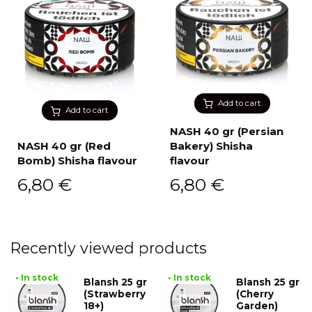
Add to cart
Add to cart
NASH 40 gr (Persian
NASH 40 gr (Red
Bakery) Shisha
Bomb) Shisha flavour
flavour
6,80
€
6,80
€
Recently viewed products
• In stock
• In stock
Blansh 25 gr
Blansh 25 gr
(Strawberry
(Cherry
18+)
Garden)