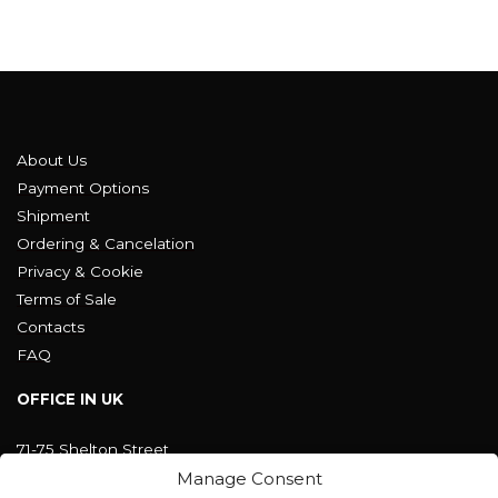
About Us
Payment Options
Shipment
Ordering & Cancelation
Privacy & Cookie
Terms of Sale
Contacts
FAQ
OFFICE IN UK
71-75 Shelton Street
Covent Garden, London
Manage Consent
WC2H 9JQ ENGLAND