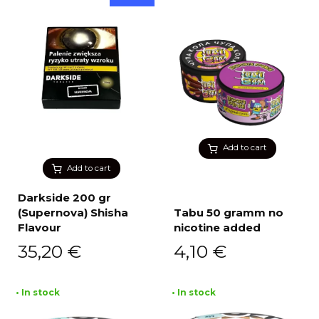
Add to cart
Add to cart
Darkside 200 gr
(Supernova) Shisha
Tabu 50 gramm no
Flavour
nicotine added
35,20
€
4,10
€
• In stock
• In stock