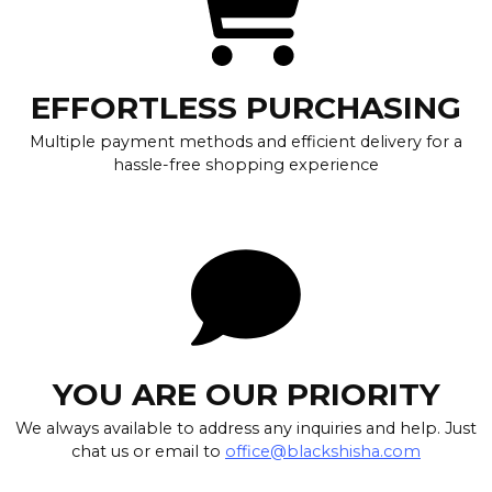
EFFORTLESS PURCHASING
Multiple payment methods and efficient delivery for a
hassle-free shopping experience
YOU ARE OUR PRIORITY
We always available to address any inquiries and help. Just
chat us or email to
office@blackshisha.com