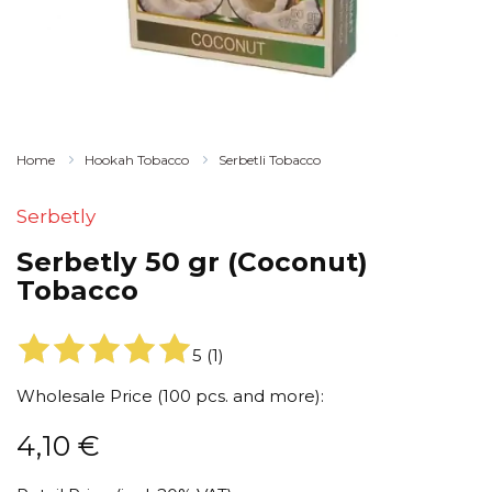
Home
Hookah Tobacco
Serbetli Tobacco
Serbetly
Serbetly 50 gr (Coconut)
Tobacco
5
(
1
)
Wholesale Price (100 pcs. and more):
4,10
€