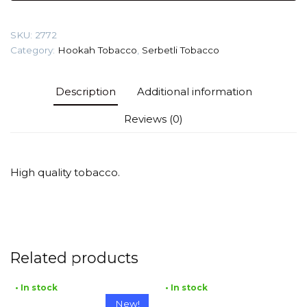
Tobacco
quantity
SKU:
2772
Category:
Hookah Tobacco
,
Serbetli Tobacco
Description
Additional information
Reviews (0)
High quality tobacco.
Related products
• In stock
• In stock
New!