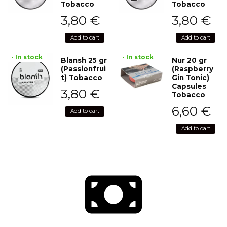
Tobacco
Tobacco
3,80
€
3,80
€
Add to cart
Add to cart
• In stock
• In stock
Blansh 25 gr
Nur 20 gr
(Passionfrui
(Raspberry
t) Tobacco
Gin Tonic)
Capsules
3,80
€
Tobacco
6,60
€
Add to cart
Add to cart