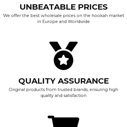
UNBEATABLE PRICES
We offer the best wholesale prices on the hookah market
in Europe and Worldwide
QUALITY ASSURANCE
Original products from trusted brands, ensuring high
quality and satisfaction