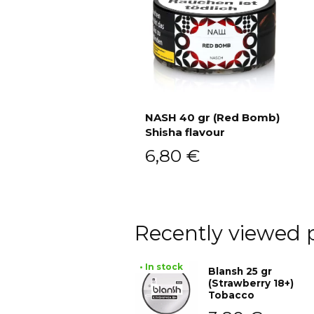
NASH 40 gr (Red Bomb)
Shisha flavour
Add to cart
6,80
€
Recently viewed 
• In stock
Blansh 25 gr
(Strawberry 18+)
Tobacco