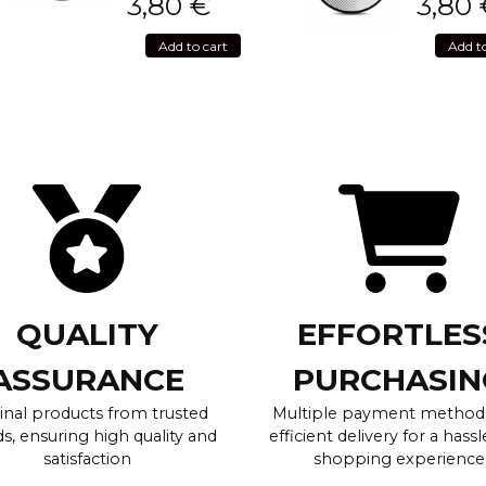
3,80
€
3,80
Add to cart
Add t
QUALITY
EFFORTLES
ASSURANCE
PURCHASIN
inal products from trusted
Multiple payment method
s, ensuring high quality and
efficient delivery for a hassl
satisfaction
shopping experience