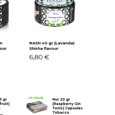
an
NASH 40 gr (Lavanda)
vour
Shisha flavour
Add to cart
6,80
€
• In stock
5 gr
Nur 20 gr
fruit)
(Raspberry Gin
o
Tonic) Capsules
Tobacco