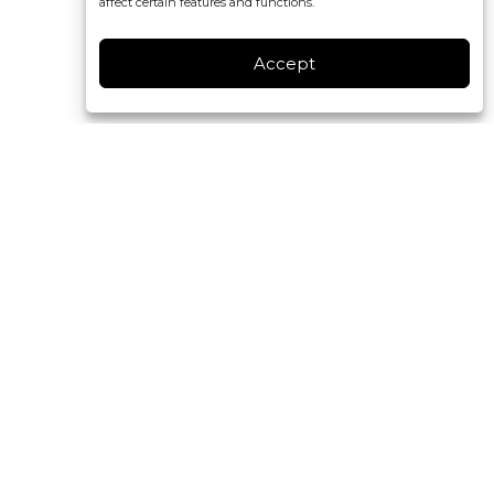
affect certain features and functions.
Accept