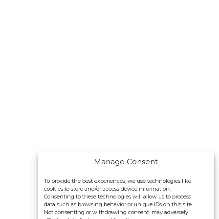
Manage Consent
To provide the best experiences, we use technologies like
cookies to store and/or access device information.
Consenting to these technologies will allow us to process
data such as browsing behavior or unique IDs on this site.
Not consenting or withdrawing consent, may adversely