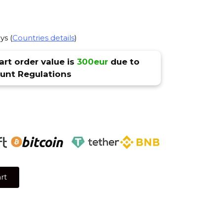
ys (
Countries details
)
rt order value is
300eur
due to
nt Regulations
rt