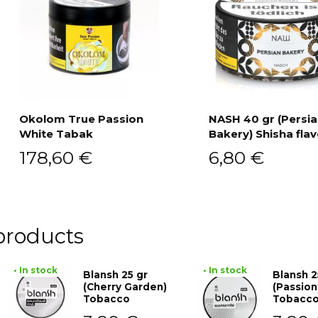
Okolom True Passion
NASH 40 gr (Persi
White Tabak
Bakery) Shisha fla
Add to cart
Add to cart
178,60
€
6,80
€
products
• In stock
• In stock
Blansh 25 gr
Blansh 2
(Cherry Garden)
(Passion
Tobacco
Tobacc