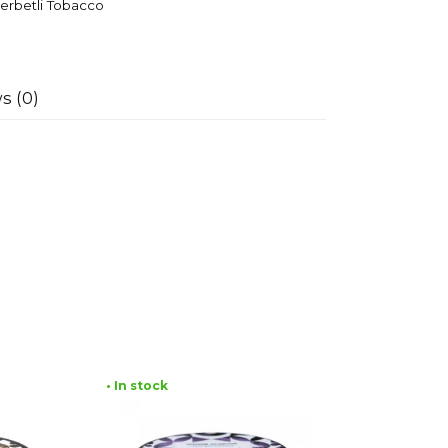
erbetli Tobacco
s (0)
• In stock