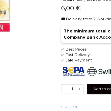
6,00
€
🚚 Delivery: from 7 Workda
The minimum total ca
Company Bank Accou
✅ Best Prices
✅ Fast Delivery
✅ Safe Payment
Serbetly
Add to ca
50
gr
(Strawberry
SKU:
2778
Melon)