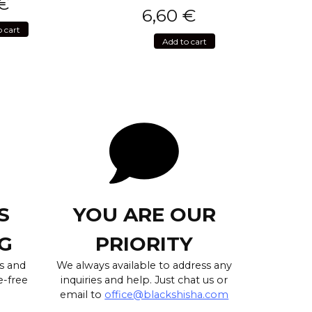
€
6,60
€
o cart
Add to cart
S
YOU ARE OUR
G
PRIORITY
s and
We always available to address any
e-free
inquiries and help. Just chat us or
email to
office@blackshisha.com