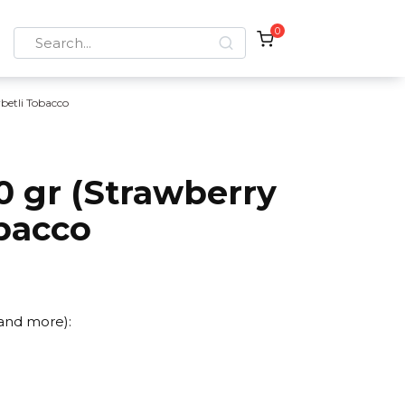
0
Search
for:
rbetli Tobacco
0 gr (Strawberry
bacco
 and more):