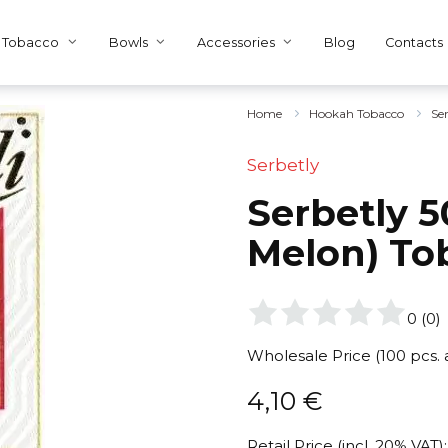
Tobacco
Bowls
Accessories
Blog
Contacts
Home
Hookah Tobacco
Se
Serbetly
Serbetly 5
Melon) To
0
(
0
)
Wholesale Price (100 pcs.
4,10
€
Retail Price (incl. 20% VAT):