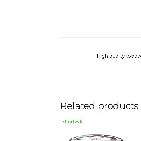
High quality tobac
Related products
• In stock