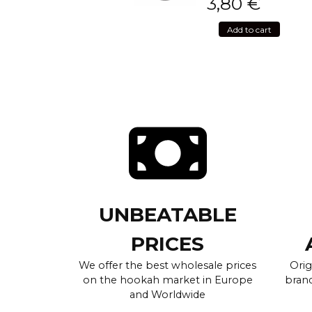
3,80
€
Add to cart
UNBEATABLE
PRICES
We offer the best wholesale prices
Orig
on the hookah market in Europe
brand
and Worldwide