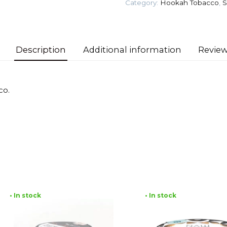
Category:
Hookah Tobacco
,
S
Tobacco
quantity
Description
Additional information
Review
co.
• In stock
• In stock