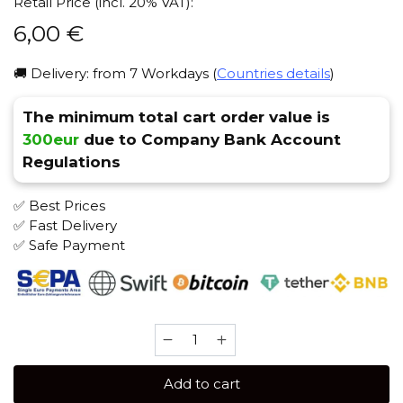
Retail Price (incl. 20% VAT):
6,00
€
🚚 Delivery: from 7 Workdays (
Countries details
)
The minimum total cart order value is
300eur
due to Company Bank Account
Regulations
✅ Best Prices
✅ Fast Delivery
✅ Safe Payment
Soex
50
gr
Add to cart
(Sweet