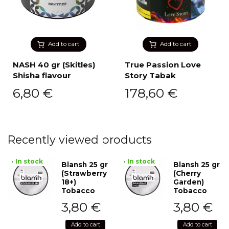
Add to cart
Add to cart
NASH 40 gr (Skitles)
True Passion Love
Shisha flavour
Story Tabak
6,80
€
178,60
€
Recently viewed products
• In stock
• In stock
Blansh 25 gr
Blansh 25 gr
(Strawberry
(Cherry
18+)
Garden)
Tobacco
Tobacco
3,80
€
3,80
€
Add to cart
Add to cart