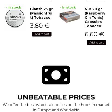
• In stock
• In stock
Blansh 25 gr
Nur 20 gr
(Passionfrui
(Raspberry
t) Tobacco
Gin Tonic)
Capsules
3,80
€
Tobacco
6,60
€
Add to cart
Add to cart
UNBEATABLE PRICES
We offer the best wholesale prices on the hookah market
in Europe and Worldwide