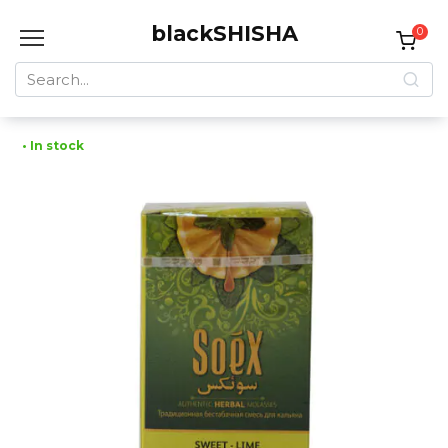
Skip
blackSHISHA
to
0
content
Search
for:
• In stock