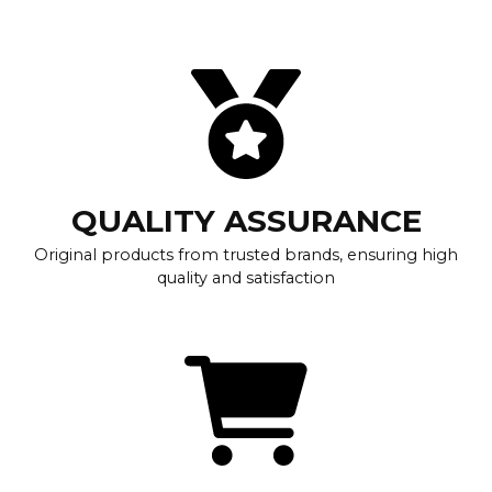
QUALITY ASSURANCE
Original products from trusted brands, ensuring high
quality and satisfaction