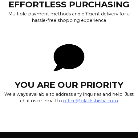
EFFORTLESS PURCHASING
Multiple payment methods and efficient delivery for a
hassle-free shopping experience
YOU ARE OUR PRIORITY
We always available to address any inquiries and help. Just
chat us or email to
office@blackshisha.com