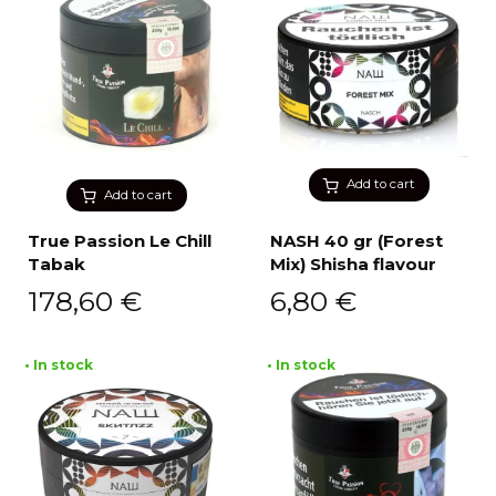
Add to cart
Add to cart
True Passion Le Chill
NASH 40 gr (Forest
Tabak
Mix) Shisha flavour
178,60
€
6,80
€
• In stock
• In stock