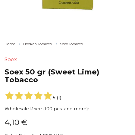
Home
Hookah Tobacco
Soex Tobacco
Soex
Soex 50 gr (Sweet Lime)
Tobacco
5
(
1
)
Wholesale Price (100 pcs. and more):
4,10
€