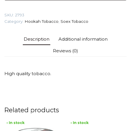
Lime)
Tobacco
SKU:
2793
quantity
Category:
Hookah Tobacco
,
Soex Tobacco
Description
Additional information
Reviews (0)
High quality tobacco.
Related products
• In stock
• In stock