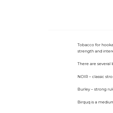
Tobacco for hooka
strength and intere
There are several 
NOIR – classic stro
Burley – strong ru
Birquq is a medium