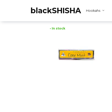
Skip
to
blackSHISHA
Hookahs
content
• In stock