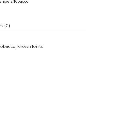
angiers Tobacco
s (0)
obacco, known for its