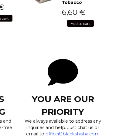
Tobacco
€
6,60
€
o cart
Add to cart
S
YOU ARE OUR
G
PRIORITY
s and
We always available to address any
e-free
inquiries and help. Just chat us or
email to
office@blackshisha.com