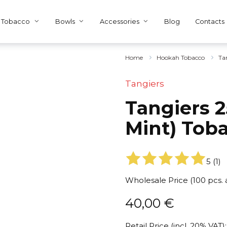
Tobacco
Bowls
Accessories
Blog
Contacts
Home
Hookah Tobacco
Ta
Tangiers
Tangiers 2
Mint) Tob
5
(
1
)
Wholesale Price (100 pcs.
40,00
€
Retail Price (incl. 20% VAT):