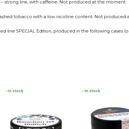
 – strong line, with caffeine. Not produced at the moment.
 washed tobacco with a low nicotine content. Not produced
mited line SPECIAL Edition, produced in the following cases 
• In stock
• In stock