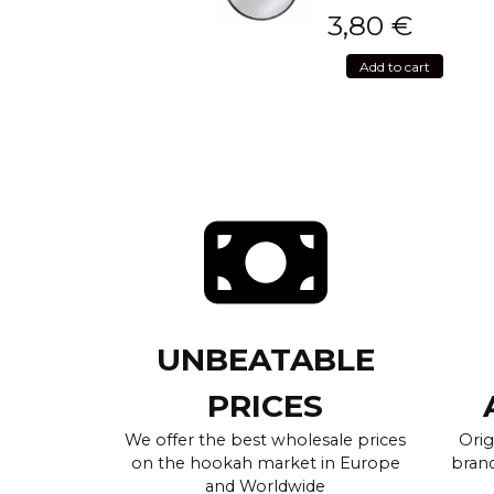
3,80
€
Add to cart
UNBEATABLE
PRICES
We offer the best wholesale prices
Orig
on the hookah market in Europe
brand
and Worldwide