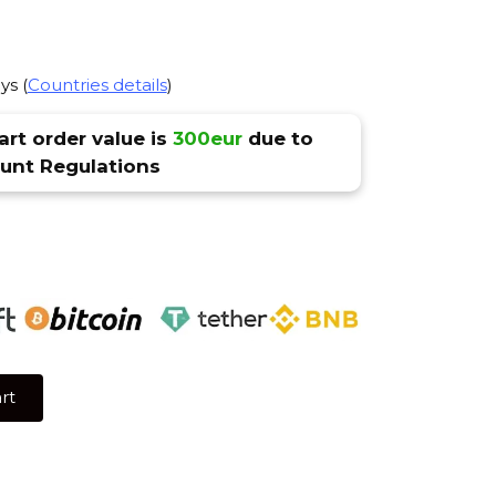
ys (
Countries details
)
rt order value is
300eur
due to
nt Regulations
rt