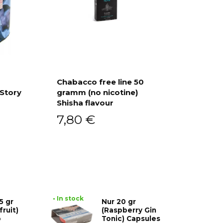
Chabacco free line 50
 Story
gramm (no nicotine)
Add to cart
Shisha flavour
7,80
€
• In stock
5 gr
Nur 20 gr
fruit)
(Raspberry Gin
o
Tonic) Capsules