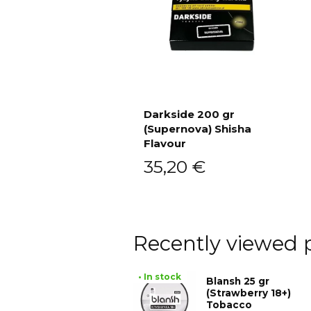
Darkside 200 gr
(Supernova) Shisha
Add to cart
Flavour
35,20
€
Recently viewed 
• In stock
Blansh 25 gr
(Strawberry 18+)
Tobacco