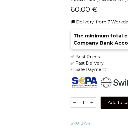
60,00
€
🚚 Delivery: from 7 Workda
The minimum total ca
Company Bank Accou
✅ Best Prices
✅ Fast Delivery
✅ Safe Payment
Tangiers
Add to ca
250
gr
(Cane
SKU:
2794
Mint)