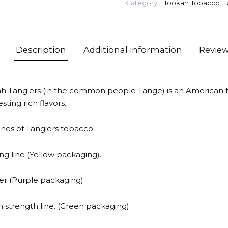
Category:
Hookah Tobacco
,
T
Tobacco
quantity
Description
Additional information
Review
h Tangiers (in the common people Tange) is an American t
sting rich flavors.
lines of Tangiers tobacco:
ng line (Yellow packaging).
ler (Purple packaging).
 strength line. (Green packaging)