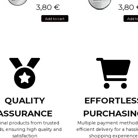
3,80
€
3,80
Add to cart
Add t
QUALITY
EFFORTLES
ASSURANCE
PURCHASIN
inal products from trusted
Multiple payment method
s, ensuring high quality and
efficient delivery for a hassl
satisfaction
shopping experience