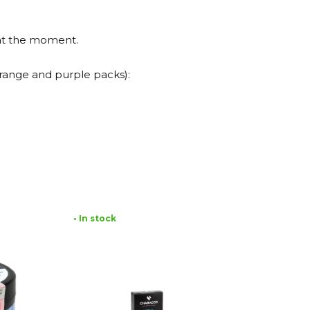
 at the moment.
(orange and purple packs):
• In stock