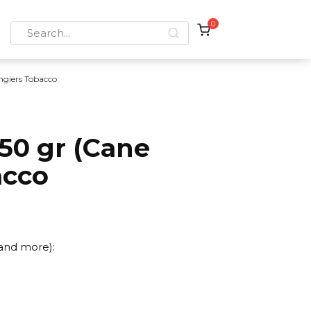
0
Search
for:
ngiers Tobacco
50 gr (Cane
acco
 and more):