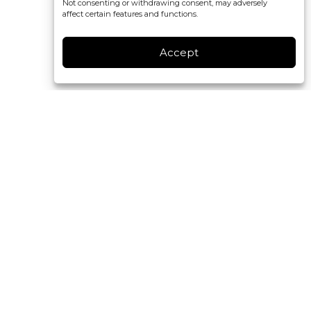
Not consenting or withdrawing consent, may adversely
affect certain features and functions.
Accept