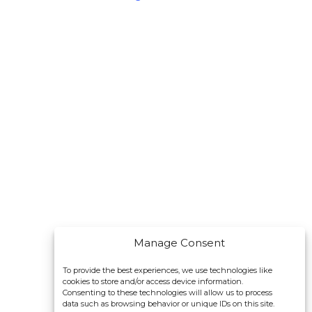
Manage Consent
To provide the best experiences, we use technologies like
cookies to store and/or access device information.
Consenting to these technologies will allow us to process
data such as browsing behavior or unique IDs on this site.