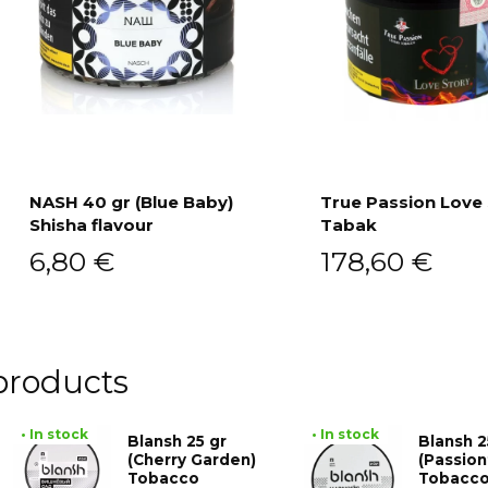
NASH 40 gr (Blue Baby)
True Passion Love
Shisha flavour
Tabak
Add to cart
Add to cart
6,80
€
178,60
€
products
• In stock
• In stock
Blansh 25 gr
Blansh 2
(Cherry Garden)
(Passion
Tobacco
Tobacc