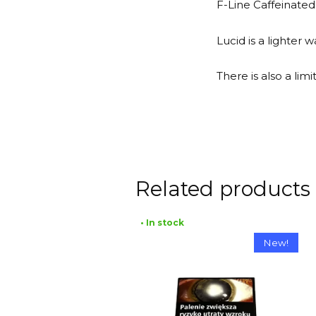
F-Line Caffeinated
Lucid is a lighter
There is also a li
Related products
• In stock
New!