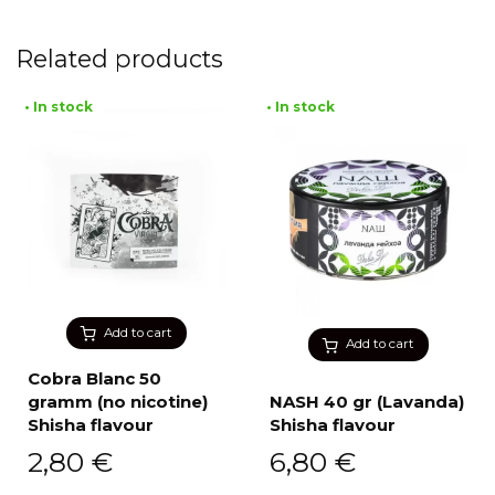
Related products
• In stock
• In stock
Add to cart
Add to cart
Cobra Blanc 50
gramm (no nicotine)
NASH 40 gr (Lavanda)
Shisha flavour
Shisha flavour
2,80
€
6,80
€