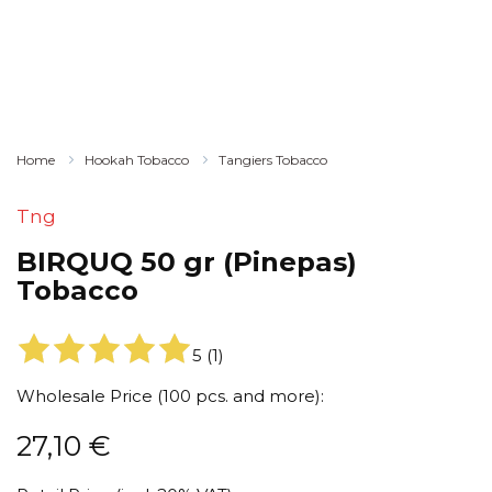
Home
Hookah Tobacco
Tangiers Tobacco
Tng
BIRQUQ 50 gr (Pinepas)
Tobacco
5
(
1
)
Wholesale Price (100 pcs. and more):
27,10
€