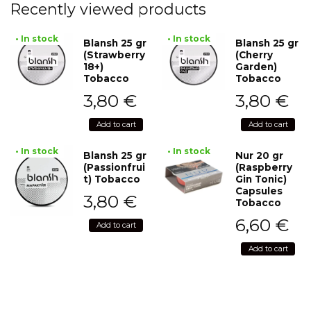
Recently viewed products
• In stock
• In stock
Blansh 25 gr
Blansh 25 gr
(Strawberry
(Cherry
18+)
Garden)
Tobacco
Tobacco
3,80
€
3,80
€
Add to cart
Add to cart
• In stock
• In stock
Blansh 25 gr
Nur 20 gr
(Passionfrui
(Raspberry
t) Tobacco
Gin Tonic)
Capsules
3,80
€
Tobacco
6,60
€
Add to cart
Add to cart