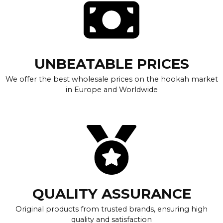
UNBEATABLE PRICES
We offer the best wholesale prices on the hookah market
in Europe and Worldwide
QUALITY ASSURANCE
Original products from trusted brands, ensuring high
quality and satisfaction