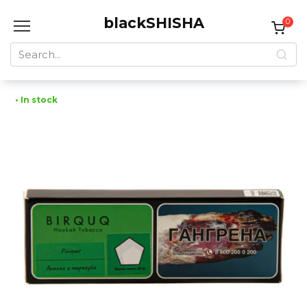
Skip
blackSHISHA
to
0
content
Search
for:
• In stock