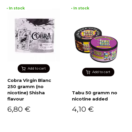
• In stock
• In stock
Add to cart
Add to cart
Cobra Virgin Blanc
250 gramm (no
nicotine) Shisha
Tabu 50 gramm no
flavour
nicotine added
6,80
€
4,10
€