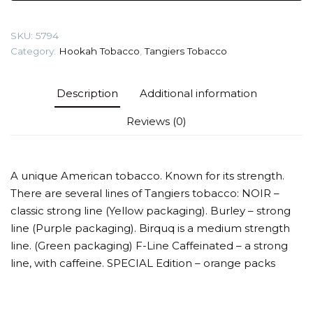
Tobacco
quantity
SKU:
5794
Category:
Hookah Tobacco
,
Tangiers Tobacco
Description
Additional information
Reviews (0)
A unique American tobacco. Known for its strength.
There are several lines of Tangiers tobacco: NOIR –
classic strong line (Yellow packaging). Burley – strong
line (Purple packaging). Birquq is a medium strength
line. (Green packaging) F-Line Caffeinated – a strong
line, with caffeine. SPECIAL Edition – orange packs