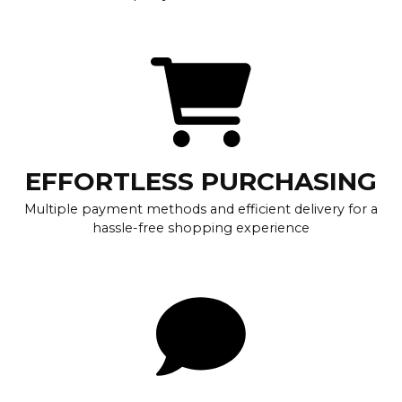
EFFORTLESS PURCHASING
Multiple payment methods and efficient delivery for a
hassle-free shopping experience