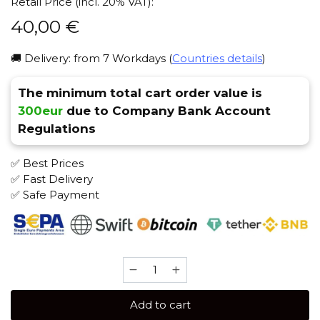
Retail Price (incl. 20% VAT):
40,00
€
🚚 Delivery: from 7 Workdays (
Countries details
)
The minimum total cart order value is
300eur
due to Company Bank Account
Regulations
✅ Best Prices
✅ Fast Delivery
✅ Safe Payment
BIRQUQ
50
gr
Add to cart
(Pinepas)