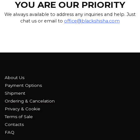
YOU ARE OUR PRIORITY
We always available to address any inquiries and help. Just
chat us or email to
office@blackshisha.com
About Us
Payment Options
Shipment
Ordering & Cancelation
Privacy & Cookie
Terms of Sale
Contacts
FAQ