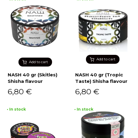
Add to cart
Add to cart
NASH 40 gr (Skitles)
NASH 40 gr (Tropic
Shisha flavour
Taste) Shisha flavour
6,80
€
6,80
€
• In stock
• In stock