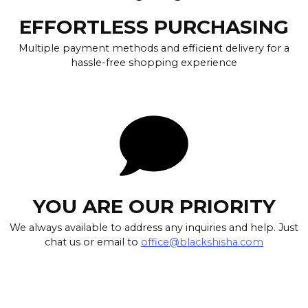
EFFORTLESS PURCHASING
Multiple payment methods and efficient delivery for a
hassle-free shopping experience
YOU ARE OUR PRIORITY
We always available to address any inquiries and help. Just
chat us or email to
office@blackshisha.com