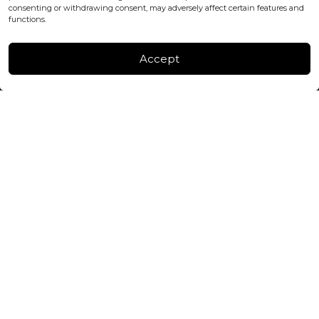
consenting or withdrawing consent, may adversely affect certain features and
FACTORY & WAREHOUSE IN MOLDOVA
functions.
Henri Coanda 7, MD-2004, Chisinau
Instagram
Accept