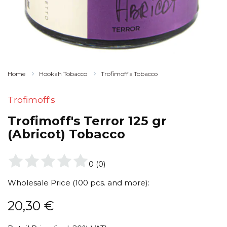
Home
Hookah Tobacco
Trofimoff's Tobacco
Trofimoff's
Trofimoff's Terror 125 gr
(Abricot) Tobacco
0
(
0
)
Wholesale Price (100 pcs. and more):
20,30
€