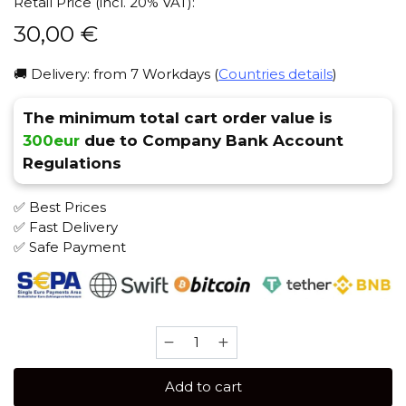
Retail Price (incl. 20% VAT):
30,00
€
🚚 Delivery: from 7 Workdays (
Countries details
)
The minimum total cart order value is
300eur
due to Company Bank Account
Regulations
✅ Best Prices
✅ Fast Delivery
✅ Safe Payment
Trofimoff's
Terror
125
Add to cart
gr