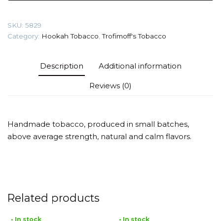
(Abricot)
Tobacco
SKU:
5829
quantity
Category:
Hookah Tobacco
,
Trofimoff's Tobacco
Description
Additional information
Reviews (0)
Handmade tobacco, produced in small batches,
above average strength, natural and calm flavors.
Related products
• In stock
• In stock