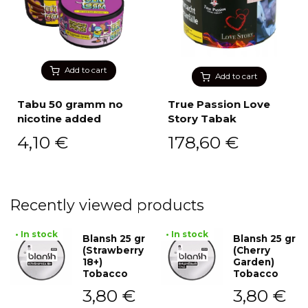
Add to cart
Add to cart
Tabu 50 gramm no
True Passion Love
nicotine added
Story Tabak
4,10
€
178,60
€
Recently viewed products
• In stock
• In stock
Blansh 25 gr
Blansh 25 gr
(Strawberry
(Cherry
18+)
Garden)
Tobacco
Tobacco
3,80
€
3,80
€