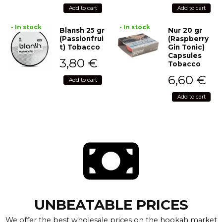
Add to cart
Add to cart
• In stock
• In stock
Blansh 25 gr
Nur 20 gr
(Passionfrui
(Raspberry
t) Tobacco
Gin Tonic)
Capsules
3,80
€
Tobacco
6,60
€
Add to cart
Add to cart
UNBEATABLE PRICES
We offer the best wholesale prices on the hookah market