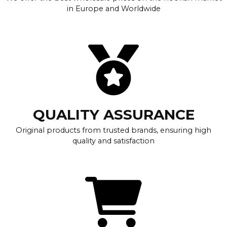
in Europe and Worldwide
QUALITY ASSURANCE
Original products from trusted brands, ensuring high
quality and satisfaction