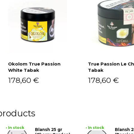
Okolom True Passion
True Passion Le Chi
White Tabak
Tabak
Add to cart
Add to cart
178,60
€
178,60
€
products
• In stock
• In stock
Blansh 25 gr
Blansh 2