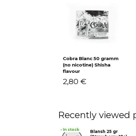
Cobra Blanc 50 gramm
(no nicotine) Shisha
Add to cart
flavour
2,80
€
Recently viewed 
• In stock
Blansh 25 gr