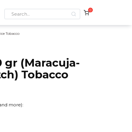
0
Search
for:
ice Tobacco
 gr (Maracuja-
tch) Tobacco
 and more):