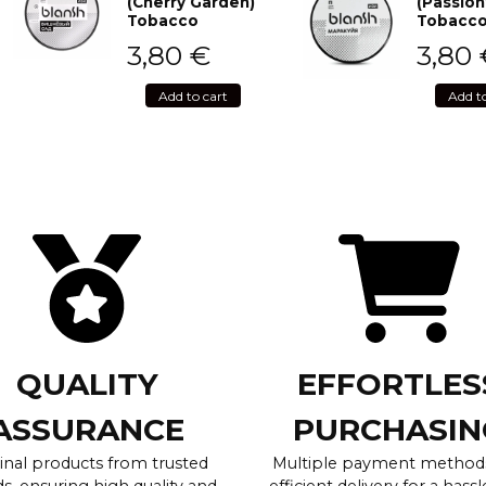
(Cherry Garden)
(Passion
Tobacco
Tobacc
3,80
€
3,80
Add to cart
Add t
QUALITY
EFFORTLES
ASSURANCE
PURCHASIN
inal products from trusted
Multiple payment method