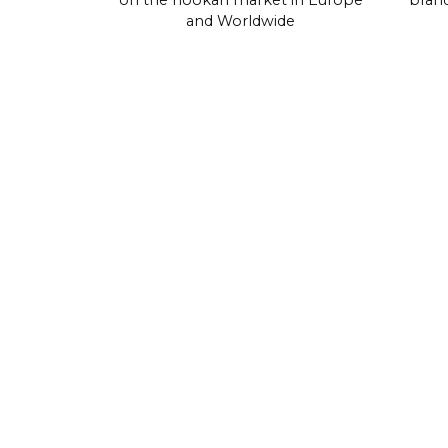
on the hookah market in Europe
brand
and Worldwide