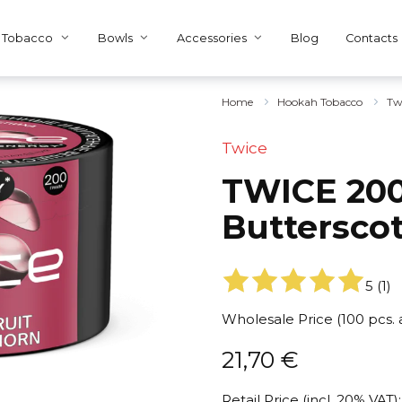
Tobacco
Bowls
Accessories
Blog
Contacts
Home
Hookah Tobacco
Tw
Twice
TWICE 200
Buttersco
5
(
1
)
Wholesale Price (100 pcs.
21,70
€
Retail Price (incl. 20% VAT):