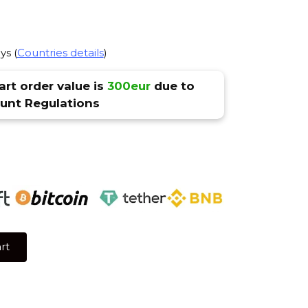
ys (
Countries details
)
rt order value is
300eur
due to
nt Regulations
rt