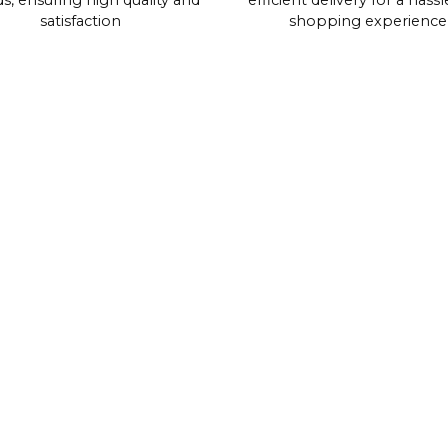
s, ensuring high quality and
efficient delivery for a hassl
satisfaction
shopping experience