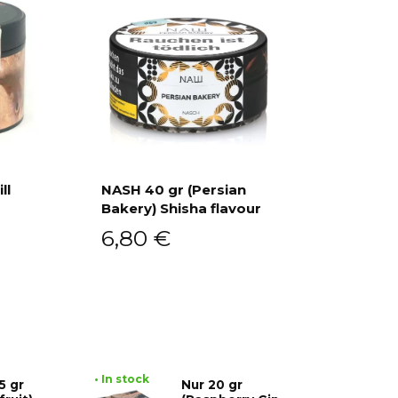
ll
NASH 40 gr (Persian
Bakery) Shisha flavour
Add to cart
6,80
€
• In stock
5 gr
Nur 20 gr