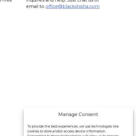
e-free
inquiries and help. Just chat us or
email to
office@blackshisha.com
Manage Consent
To provide the best experiences, we use technologies like
cookies to store and/or access device information.