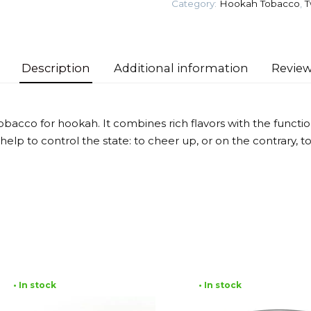
Category:
Hookah Tobacco
,
T
Tobacco
quantity
Description
Additional information
Review
tobacco for hookah. It combines rich flavors with the functio
lp to control the state: to cheer up, or on the contrary, to
• In stock
• In stock