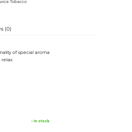
wice Tobacco
s (0)
nality of special aroma
 relax.
• In stock