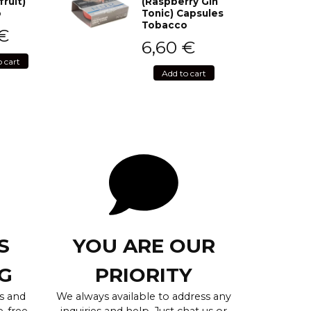
fruit)
(Raspberry Gin
o
Tonic) Capsules
Tobacco
€
6,60
€
o cart
Add to cart
S
YOU ARE OUR
G
PRIORITY
s and
We always available to address any