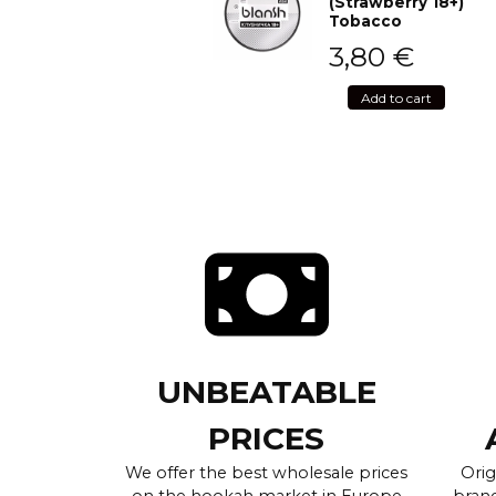
(Strawberry 18+)
Tobacco
3,80
€
Add to cart
UNBEATABLE
PRICES
We offer the best wholesale prices
Orig