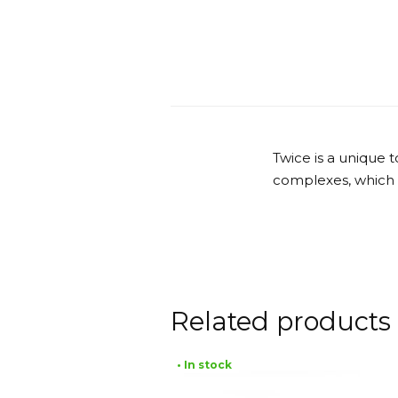
Twice is a unique 
complexes, which he
Related products
• In stock