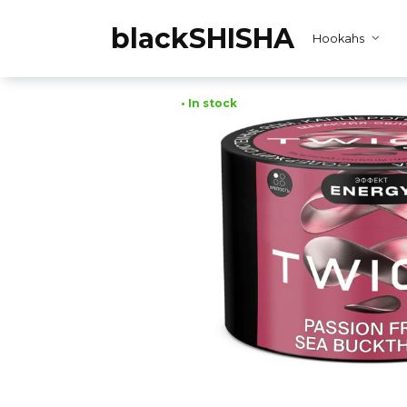
Skip
to
blackSHISHA
Hookahs
content
• In stock