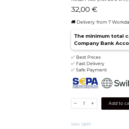
32,00
€
🚚 Delivery: from 7 Workda
The minimum total ca
Company Bank Accou
✅ Best Prices
✅ Fast Delivery
✅ Safe Payment
TWICE
Add to ca
200
gr
(Maracuja-
SKU:
5837
Butterscotch)