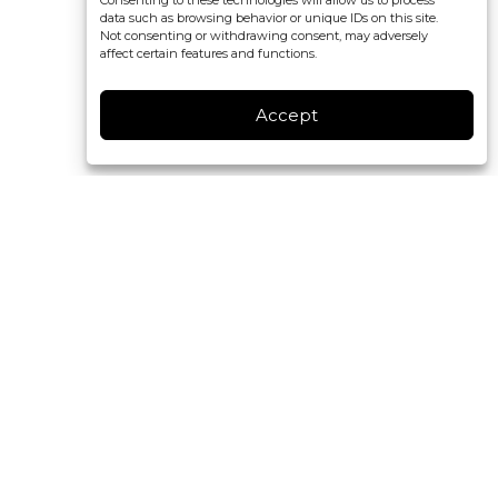
Consenting to these technologies will allow us to process
data such as browsing behavior or unique IDs on this site.
Not consenting or withdrawing consent, may adversely
affect certain features and functions.
Accept