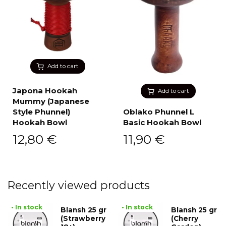
Add to cart
Japona Hookah
Add to cart
Mummy (Japanese
Style Phunnel)
Oblako Phunnel L
Hookah Bowl
Basic Hookah Bowl
12,80
€
11,90
€
Recently viewed products
• In stock
• In stock
Blansh 25 gr
Blansh 25 gr
(Strawberry
(Cherry