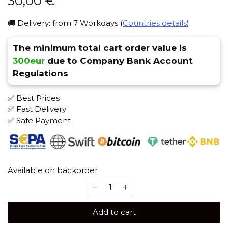
30,00
€
🚚 Delivery: from 7 Workdays (
Countries details
)
The minimum total cart order value is
300eur
due to Company Bank Account
Regulations
✅ Best Prices
✅ Fast Delivery
✅ Safe Payment
Available on backorder
Hookain
Lit
Lip
Add to cart
Phunnel