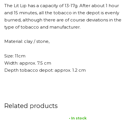
The Lit Lip has a capacity of 13-17g. After about 1 hour
and 15 minutes, all the tobacco in the depot is evenly
burned, although there are of course deviations in the
type of tobacco and manufacturer.
Material: clay / stone,
Size: 11cm
Width: approx. 7.5 cm
Depth tobacco depot: approx. 1.2 cm
Related products
• In stock