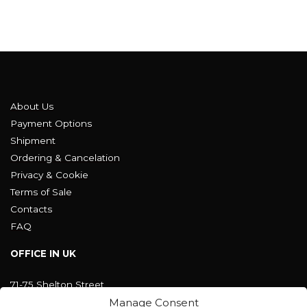
About Us
Payment Options
Shipment
Ordering & Cancelation
Privacy & Cookie
Terms of Sale
Contacts
FAQ
OFFICE IN UK
71-75 Shelton Street
Covent Garden, London
Manage Consent