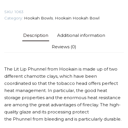
Pro
(Most
SKU:
1063
Popular)
Category:
Hookah Bowls
,
Hookain Hookah Bowl
Hookah
Bowl
quantity
Description
Additional information
Reviews (0)
The Lit Lip Phunnel from Hookain is made up of two
different chamotte clays, which have been
coordinated so that the tobacco head offers perfect
heat management. In particular, the good heat
storage properties and the enormous heat resistance
are among the great advantages of fireclay. The high-
quality glaze and its processing protect
the Phunnel from bleeding and is particularly durable.