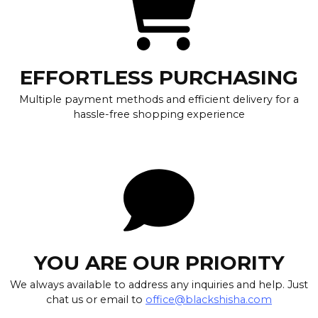
EFFORTLESS PURCHASING
Multiple payment methods and efficient delivery for a
hassle-free shopping experience
YOU ARE OUR PRIORITY
We always available to address any inquiries and help. Just
chat us or email to
office@blackshisha.com