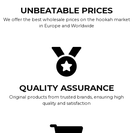
UNBEATABLE PRICES
We offer the best wholesale prices on the hookah market
in Europe and Worldwide
QUALITY ASSURANCE
Original products from trusted brands, ensuring high
quality and satisfaction