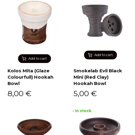
Add to cart
Add to cart
Kolos Mita (Glaze
Smokelab Evil Black
Colourfull) Hookah
Mini (Red Clay)
Bowl
Hookah Bowl
8,00
€
5,00
€
• In stock