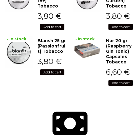
18+)
Garden)
Tobacco
Tobacco
3,80
€
3,80
€
Add to cart
Add to cart
• In stock
• In stock
Blansh 25 gr
Nur 20 gr
(Passionfrui
(Raspberry
t) Tobacco
Gin Tonic)
Capsules
3,80
€
Tobacco
6,60
€
Add to cart
Add to cart