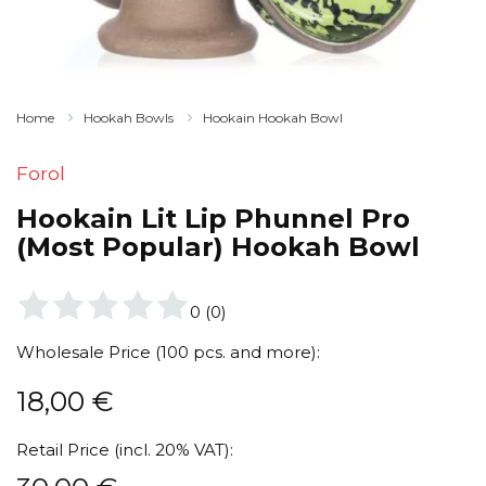
Home
Hookah Bowls
Hookain Hookah Bowl
Forol
Hookain Lit Lip Phunnel Pro
(Most Popular) Hookah Bowl
0
(
0
)
Wholesale Price (100 pcs. and more):
18,00
€
Retail Price (incl. 20% VAT):