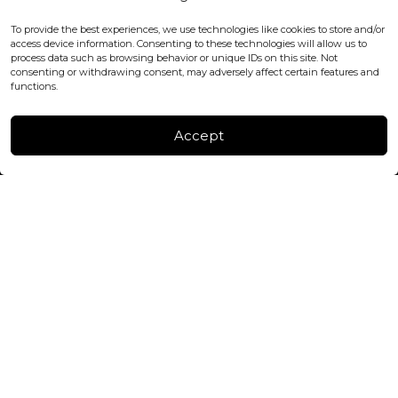
WC2H 9JQ ENGLAND
office@blackshisha.com
To provide the best experiences, we use technologies like cookies to store and/or
+447440961277 (WhatsApp only)
access device information. Consenting to these technologies will allow us to
process data such as browsing behavior or unique IDs on this site. Not
consenting or withdrawing consent, may adversely affect certain features and
FACTORY & WAREHOUSE IN MOLDOVA
functions.
Henri Coanda 7, MD-2004, Chisinau
Instagram
Accept