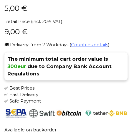
5,00
€
Retail Price (incl. 20% VAT):
9,00
€
🚚 Delivery: from 7 Workdays (
Countries details
)
The minimum total cart order value is
300eur
due to Company Bank Account
Regulations
✅ Best Prices
✅ Fast Delivery
✅ Safe Payment
Available on backorder