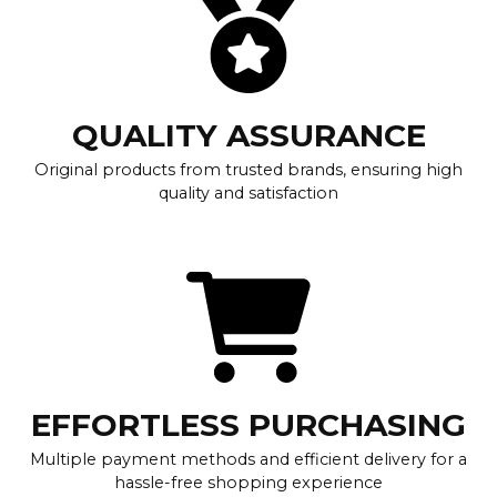
QUALITY ASSURANCE
Original products from trusted brands, ensuring high
quality and satisfaction
EFFORTLESS PURCHASING
Multiple payment methods and efficient delivery for a
hassle-free shopping experience