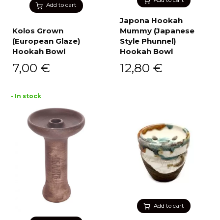
Add to cart
Japona Hookah
Kolos Grown
Mummy (Japanese
(European Glaze)
Style Phunnel)
Hookah Bowl
Hookah Bowl
7,00
€
12,80
€
• In stock
Add to cart