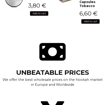
Capsules
3,80
€
Tobacco
6,60
€
Add to cart
Add to cart
UNBEATABLE PRICES
We offer the best wholesale prices on the hookah market
in Europe and Worldwide