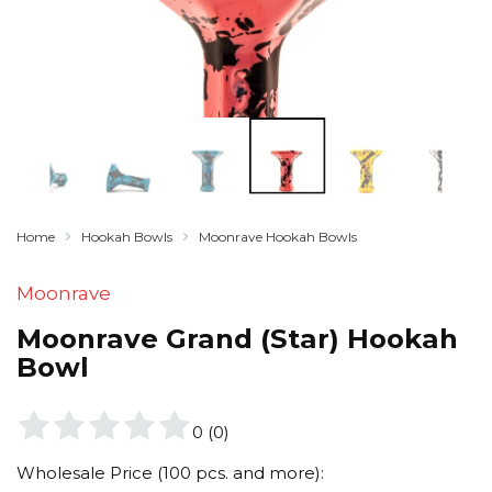
Home
Hookah Bowls
Moonrave Hookah Bowls
Moonrave
Moonrave Grand (Star) Hookah
Bowl
0
(
0
)
Wholesale Price (100 pcs. and more):