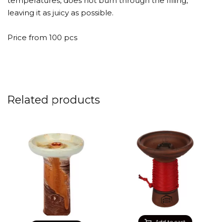
temperatures, does not burn through the filling,
leaving it as juicy as possible.
Price from 100 pcs
Related products
Add to cart