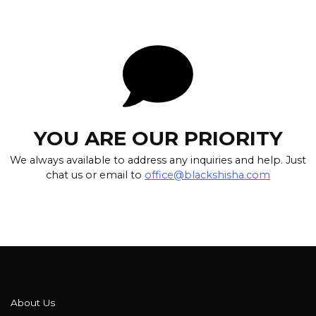
YOU ARE OUR PRIORITY
We always available to address any inquiries and help. Just
chat us or email to
office@blackshisha.com
About Us