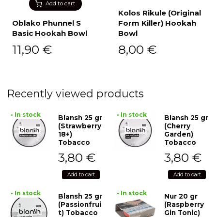
Add to cart
Kolos Rikule (Original
Oblako Phunnel S
Form Killer) Hookah
Basic Hookah Bowl
Bowl
11,90
€
8,00
€
Recently viewed products
• In stock
• In stock
Blansh 25 gr
Blansh 25 gr
(Strawberry
(Cherry
18+)
Garden)
Tobacco
Tobacco
3,80
€
3,80
€
Add to cart
Add to cart
• In stock
• In stock
Blansh 25 gr
Nur 20 gr
(Passionfrui
(Raspberry
t) Tobacco
Gin Tonic)