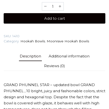
Moonrave
Grand
(Star)
Add to cart
Hookah
Bowl
quantity
SKU:
1410
Category:
Hookah Bowls
,
Moonrave Hookah Bowls
Description
Additional information
Reviews (0)
GRAND PHUNNEL STAR – updated bowl GRAND
PHUNNEL , 10 bright, juicy and fashionable colors, strict
design and hexagonal top. Despite the fact that the
bowl is covered with glaze, it behaves well with high