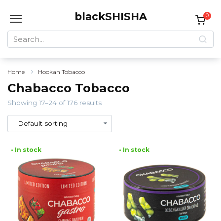
Skip
blackSHISHA
to
0
content
Search
for:
Home
Hookah Tobacco
Chabacco Tobacco
Showing 17–24 of 176 results
• In stock
• In stock