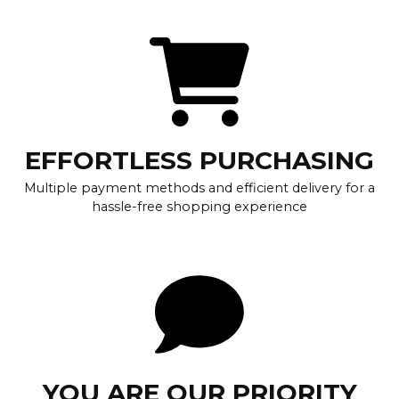
EFFORTLESS PURCHASING
Multiple payment methods and efficient delivery for a
hassle-free shopping experience
YOU ARE OUR PRIORITY