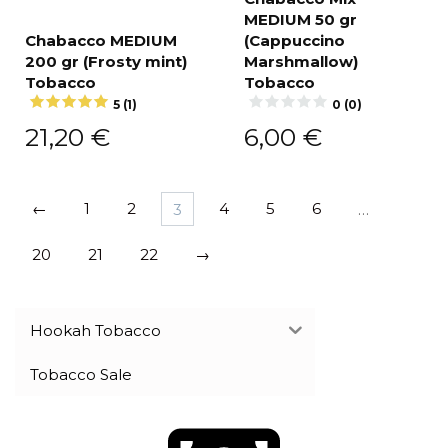
MEDIUM 50 gr
Chabacco MEDIUM
(Cappuсcino
200 gr (Frosty mint)
Marshmallow)
Tobacco
Tobacco
5 (1)
0 (0)
21,20
€
6,00
€
←
1
2
3
4
5
6
…
20
21
22
→
Hookah Tobacco
Tobacco Sale