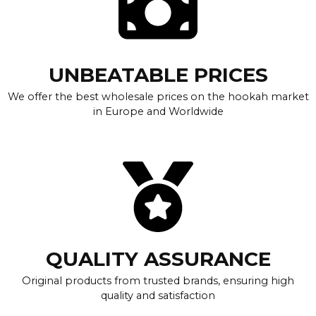
UNBEATABLE PRICES
We offer the best wholesale prices on the hookah market
in Europe and Worldwide
QUALITY ASSURANCE
Original products from trusted brands, ensuring high
quality and satisfaction