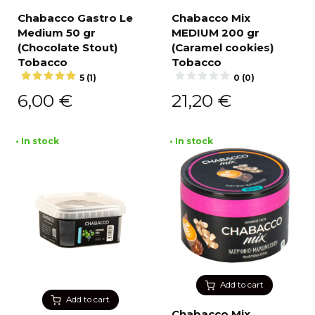
Chabacco Gastro Le
Chabacco Mix
Medium 50 gr
MEDIUM 200 gr
(Chocolate Stout)
(Caramel cookies)
Tobacco
Tobacco
5 (1)
0 (0)
6,00
€
21,20
€
• In stock
• In stock
Add to cart
Add to cart
Chabacco Mix