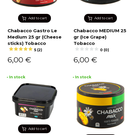
Add to cart
Add to cart
Chabacco Gastro Le
Chabacco MEDIUM 25
Medium 25 gr (Cheese
gr (Ice Grape)
sticks) Tobacco
Tobacco
5 (2)
0 (0)
6,00
€
6,00
€
• In stock
• In stock
Add to cart