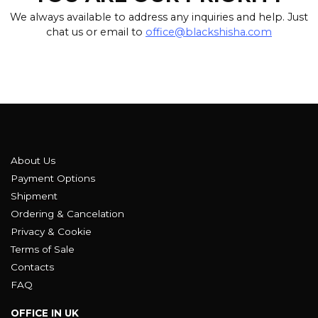
We always available to address any inquiries and help. Just
chat us or email to
office@blackshisha.com
About Us
Payment Options
Shipment
Ordering & Cancelation
Privacy & Cookie
Terms of Sale
Contacts
FAQ
OFFICE IN UK