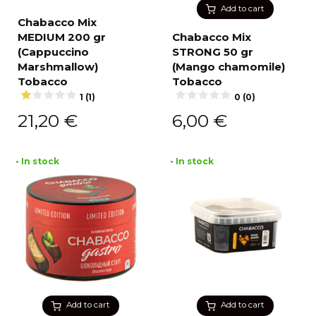
Add to cart
Chabacco Mix
MEDIUM 200 gr
Chabacco Mix
(Cappuccino
STRONG 50 gr
Marshmallow)
(Mango chamomile)
Tobacco
Tobacco
1 (1)
0 (0)
21,20
€
6,00
€
• In stock
• In stock
Add to cart
Add to cart