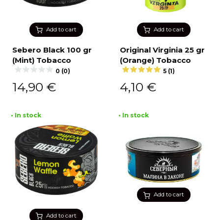
Add to cart
Add to cart
Sebero Black 100 gr
Original Virginia 25 gr
(Mint) Tobacco
(Orange) Tobacco
0 (0)
5 (1)
14,90
€
4,10
€
• In stock
• In stock
Add to cart
Add to cart