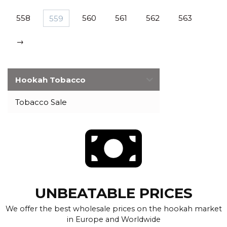
558
559
560
561
562
563
→
Hookah Tobacco
Tobacco Sale
UNBEATABLE PRICES
We offer the best wholesale prices on the hookah market
in Europe and Worldwide