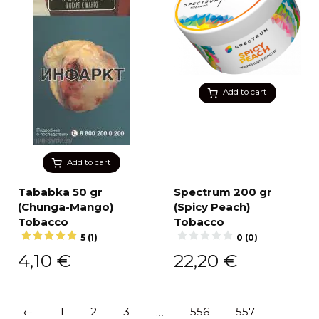
Add to cart
Add to cart
Tababka 50 gr
Spectrum 200 gr
(Chunga-Mango)
(Spicy Peach)
Tobacco
Tobacco
5 (1)
0 (0)
4,10
€
22,20
€
←
1
2
3
…
556
557