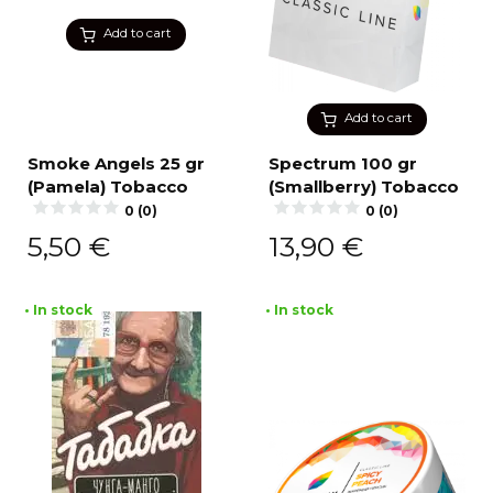
Add to cart
Add to cart
Smoke Angels 25 gr
Spectrum 100 gr
(Pamela) Tobacco
(Smallberry) Tobacco
0 (0)
0 (0)
5,50
€
13,90
€
• In stock
• In stock