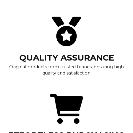
QUALITY ASSURANCE
Original products from trusted brands, ensuring high
quality and satisfaction