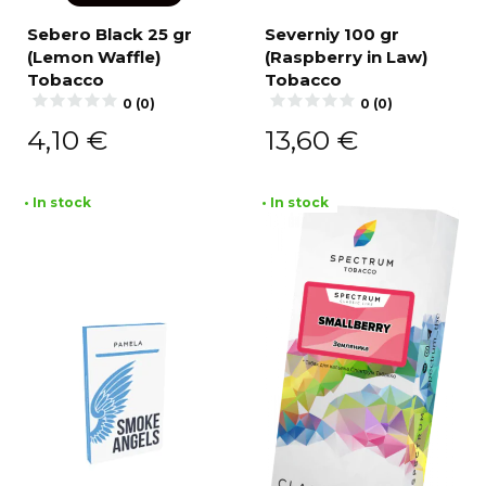
Sebero Black 25 gr
Severniy 100 gr
(Lemon Waffle)
(Raspberry in Law)
Tobacco
Tobacco
0 (0)
0 (0)
4,10
€
13,60
€
• In stock
• In stock