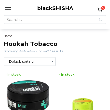
Skip
blackSHISHA
to
0
content
Search
for:
Home
Hookah Tobacco
Showing 4465–4472 of 4497 results
• In stock
• In stock