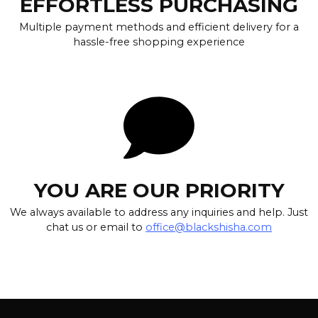
EFFORTLESS PURCHASING
Multiple payment methods and efficient delivery for a
hassle-free shopping experience
YOU ARE OUR PRIORITY
We always available to address any inquiries and help. Just
chat us or email to
office@blackshisha.com