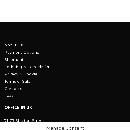
About Us
Payment Options
Shipment
Ordering & Cancelation
Privacy & Cookie
Terms of Sale
Contacts
FAQ
OFFICE IN UK
71-75 Shelton Street
Covent Garden, London
Manage Consent