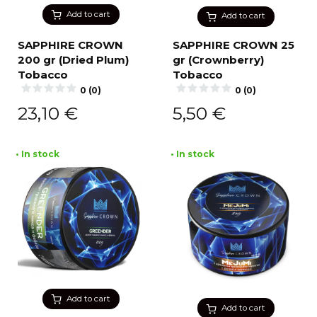
Add to cart
Add to cart
SAPPHIRE CROWN
SAPPHIRE CROWN 25
200 gr (Dried Plum)
gr (Crownberry)
Tobacco
Tobacco
0 (0)
0 (0)
23,10
€
5,50
€
• In stock
• In stock
Add to cart
Add to cart