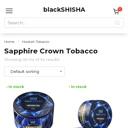
Skip
blackSHISHA
to
0
content
Search
for:
Home
Hookah Tobacco
Sapphire Crown Tobacco
Showing 49–54 of 54 results
• In stock
• In stock