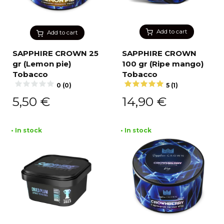
Add to cart
Add to cart
SAPPHIRE CROWN 25
SAPPHIRE CROWN
gr (Lemon pie)
100 gr (Ripe mango)
Tobacco
Tobacco
0 (0)
5 (1)
5,50
€
14,90
€
• In stock
• In stock