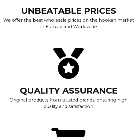
UNBEATABLE PRICES
We offer the best wholesale prices on the hookah market
in Europe and Worldwide
QUALITY ASSURANCE
Original products from trusted brands, ensuring high
quality and satisfaction