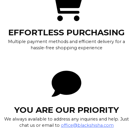
EFFORTLESS PURCHASING
Multiple payment methods and efficient delivery for a
hassle-free shopping experience
YOU ARE OUR PRIORITY
We always available to address any inquiries and help. Just
chat us or email to
office@blackshisha.com