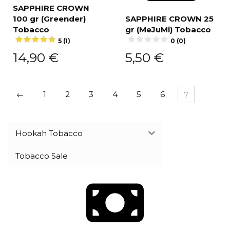
SAPPHIRE CROWN
100 gr (Greender)
SAPPHIRE CROWN 25
Tobacco
gr (MeJuMi) Tobacco
5 (1)
0 (0)
14,90
€
5,50
€
←
1
2
3
4
5
6
7
Hookah Tobacco
Tobacco Sale