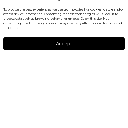
WC2H 9JQ ENGLAND
office@blackshisha.com
To provide the best experiences, we use technologies like cookies to store and/or
+447440961277 (WhatsApp only)
access device information. Consenting to these technologies will allow us to
process data such as browsing behavior or unique IDs on this site. Not
consenting or withdrawing consent, may adversely affect certain features and
FACTORY & WAREHOUSE IN MOLDOVA
functions.
Henri Coanda 7, MD-2004, Chisinau
Instagram
Accept